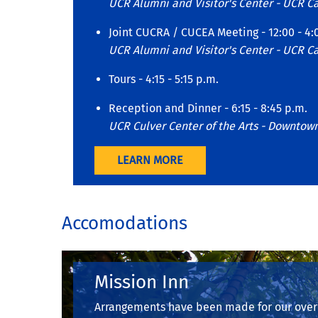
UCR Alumni and Visitor's Center - UCR 
Joint CUCRA / CUCEA Meeting - 12:00 - 4:
UCR Alumni and Visitor's Center - UCR 
Tours - 4:15 - 5:15 p.m.
Reception and Dinner - 6:15 - 8:45 p.m.
UCR Culver Center of the Arts - Downtow
LEARN MORE
Accomodations
Mission Inn
Arrangements have been made for our overn