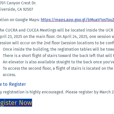
701 Canyon Crest Dr.
iverside, CA 92507
ation on Google Maps:
https://maps.app.goo.gl/bMuaV1osTou
he CUCRA and CUCEA Meetings will be located inside the UCR 
pril 23, 2025 on the main floor. On April 24, 2025, one session
ession will occur on the 2nd floor (session locations to be con
Once inside the building, the registration tables will be towa
There is a short flight of stairs toward the back left that wi
An elevator is also available straight to the back once you’v
To access the second floor, a flight of stairs is located on th
access.
 to Register
y registration is highly encouraged. Please register by March 2
gister Now