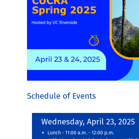
Schedule of Events
Wednesday, April 23, 2025
Lunch - 11:00 a.m. - 12:00 p.m.