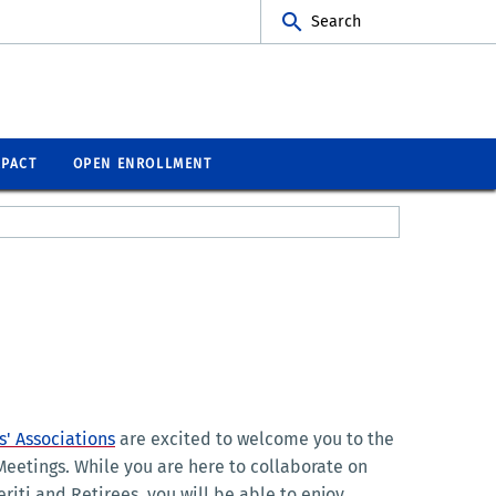
Search
MPACT
OPEN ENROLLMENT
' Associations
are excited to welcome you to the
eetings. While you are here to collaborate on
riti and Retirees, you will be able to enjoy