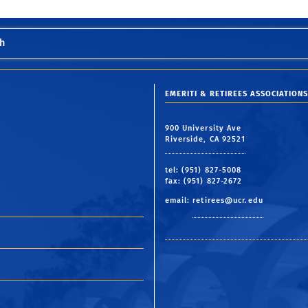
h
EMERITI & RETIREES ASSOCIATIONS
900 University Ave
Riverside, CA 92521
tel: (951) 827-5008
fax: (951) 827-2672
email:
retirees@ucr.edu