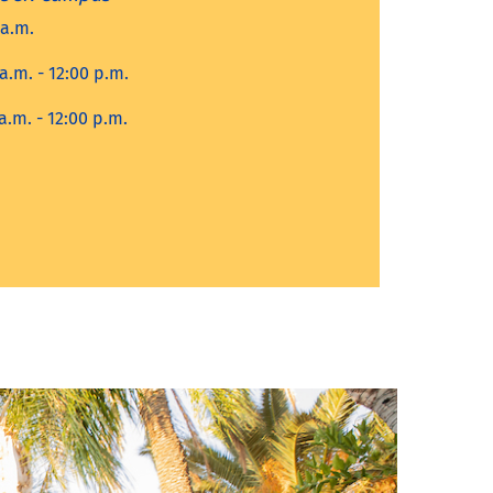
 a.m.
a.m. - 12:00 p.m.
a.m. - 12:00 p.m.