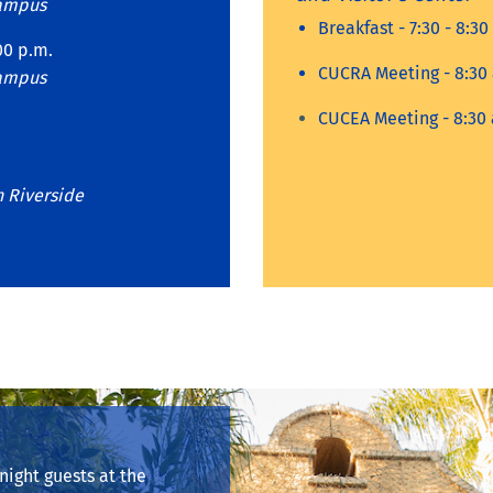
Campus
Breakfast - 7:30 - 8:30
00 p.m.
CUCRA Meeting - 8:30 
Campus
CUCEA Meeting - 8:30 
n Riverside
ight guests at the