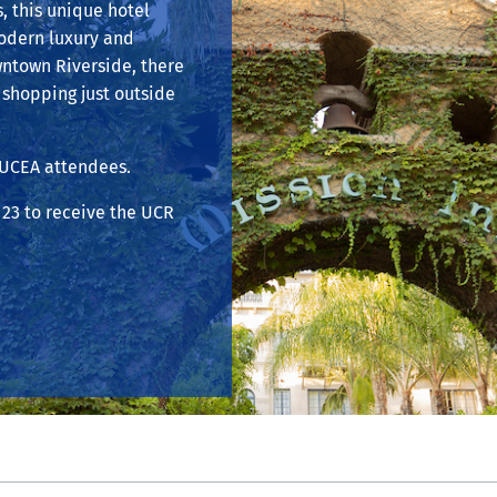
s, this unique hotel
modern luxury and
wntown Riverside, there
shopping just outside
CUCEA attendees.
23 to receive the UCR