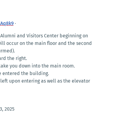
ZAq8k9
·
Alumni and Visitors Center beginning on
 will occur on the main floor and the second
firmed).
rd the right.
ll take you down into the main room.
e entered the building.
e left upon entering as well as the elevator
3, 2025