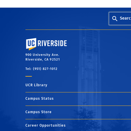
Searc
University of California, Riverside
900 University Ave.
Riverside, CA 92521
Tel: (951) 827-1012
UCR Library
Campus Status
Campus Store
Career Opportunities