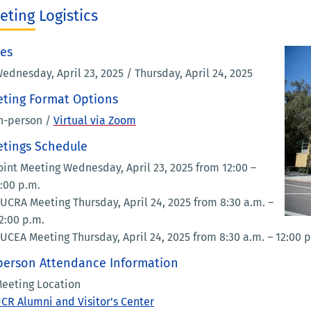
eting Logistics
es
ednesday, April 23, 2025 / Thursday, April 24, 2025
ting Format Options
n-person /
Virtual via Zoom
tings Schedule
oint Meeting Wednesday, April 23, 2025 from 12:00 –
:00 p.m.
UCRA Meeting Thursday, April 24, 2025 from 8:30 a.m. –
2:00 p.m.
UCEA Meeting Thursday, April 24, 2025 from 8:30 a.m. – 12:00 
person Attendance Information
eeting Location
CR Alumni and Visitor’s Center