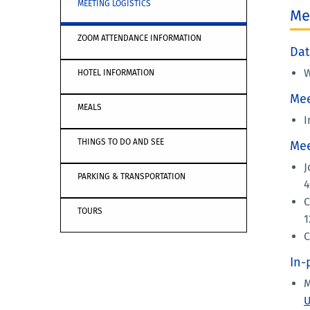
MEETING LOGISTICS
Me
ZOOM ATTENDANCE INFORMATION
Dat
W
HOTEL INFORMATION
Mee
MEALS
I
THINGS TO DO AND SEE
Mee
J
PARKING & TRANSPORTATION
4
C
TOURS
1
C
In-
M
U