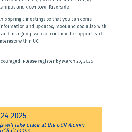
 campus and downtown Riverside.
 this spring's meetings so that you can come
 information and updates, meet and socialize with
and as a group we can continue to support each
nterests within UC.
encouraged. Please register by March 23, 2025
l 24 2025
s will take place at the
UCR Alumni
- UCR Campus