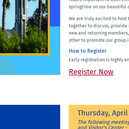
springtime on our beautiful
We are truly excited to host
together to discuss, provide
new and returning members, 
other to promote our group i
How to Register
Early registration is highly 
Register Now
Thursday, Apri
The following meeting
and Visitor's Center 