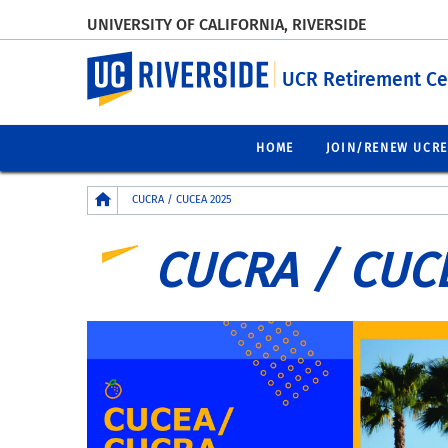
UNIVERSITY OF CALIFORNIA, RIVERSIDE
UC Riverside
UCR Retirement Ce
HOME
JOIN/RENEW UCR
Breadcrumb
CUCRA / CUCEA 2025
CUCRA / CUC