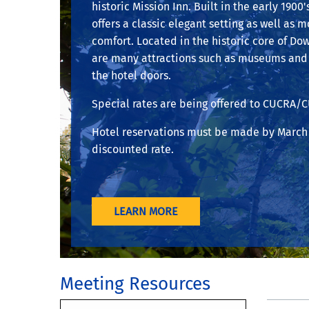
historic Mission Inn. Built in the early 1900'
offers a classic elegant setting as well as 
comfort. Located in the historic core of Do
are many attractions such as museums and 
the hotel doors.
Special rates are being offered to CUCRA/
Hotel reservations must be made by March 
discounted rate.
LEARN MORE
Meeting Resources