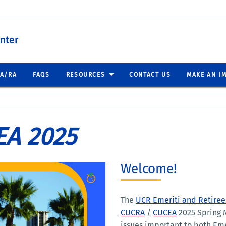
nter
EA/RA
FAQS
RESOURCES
CONTACT US
MAKE AN I
EA 2025
Welcome!
The
UCR Emeriti and Retirees
CUCRA
/
CUCEA
2025 Spring M
issues important to both Eme