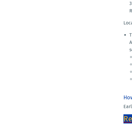
3
R
Loc
T
A
s
How
Earl
Re